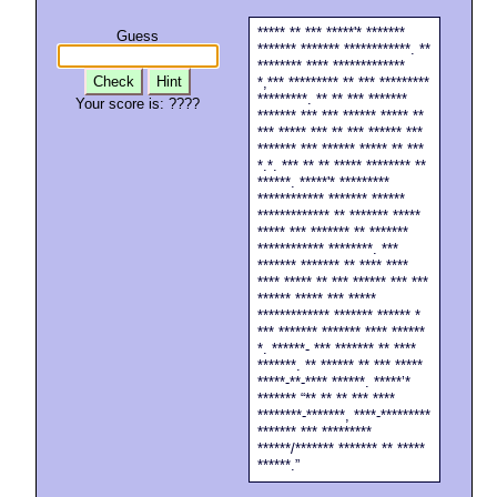
***** ** *** *****'* *******
Guess
******* ******* ************. **
******** **** *************
Check
Hint
*,*** ********* ** *** *********
*********. ** ** *** *******
Your score is:
????
******* *** *** ****** ***** **
*** ***** *** ** *** ****** ***
******* *** ****** ***** ** ***
*.*. *** ** ** ***** ******** **
******. *****'* *********
************ ******* ******
************* ** ******* *****
***** *** ******* ** *******
************ ********. ***
******* ******* ** **** ****
**** ***** ** *** ****** *** ***
****** ***** *** *****
************* ******* ****** *
*** ******* ******* **** ******
*. ******- *** ******* ** ****
*******. ** ****** ** *** *****
*****-**-**** ******. *****’*
******* “** ** ** *** ****
********-*******, ****-*********
******* *** *********
******/******* ******* ** *****
******.”