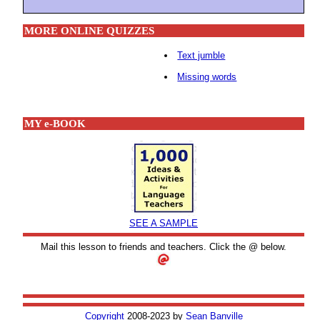
MORE ONLINE QUIZZES
Text jumble
Missing words
MY e-BOOK
SEE A SAMPLE
Mail this lesson to friends and teachers. Click the @ below.
Copyright
2008-2023 by
Sean Banville