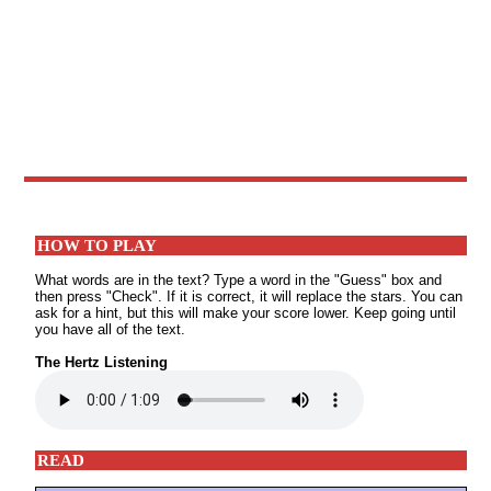
HOW TO PLAY
What words are in the text? Type a word in the "Guess" box and
then press "Check". If it is correct, it will replace the stars. You can
ask for a hint, but this will make your score lower. Keep going until
you have all of the text.
The Hertz Listening
READ