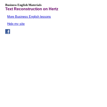
Business English Materials
Text Reconstruction on Hertz
More Business English lessons
Help my site