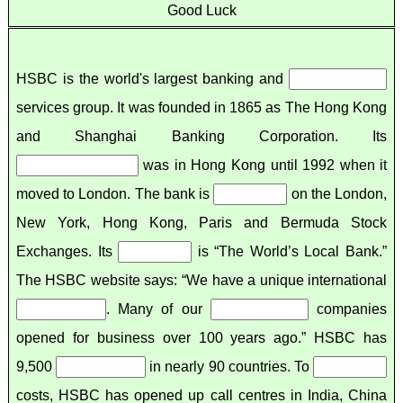
Good Luck
HSBC is the world's largest banking and
services group. It was founded in 1865 as The Hong Kong
and Shanghai Banking Corporation. Its
was in Hong Kong until 1992 when it
moved to London. The bank is
on the London,
New York, Hong Kong, Paris and Bermuda Stock
Exchanges. Its
is “The World’s Local Bank.”
The HSBC website says: “We have a unique international
. Many of our
companies
opened for business over 100 years ago.” HSBC has
9,500
in nearly 90 countries. To
costs, HSBC has opened up call centres in India, China