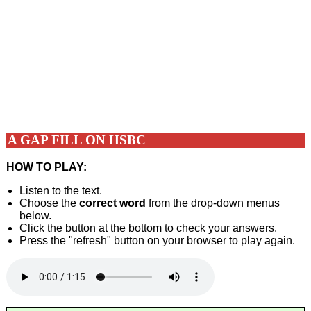
A GAP FILL ON HSBC
HOW TO PLAY:
Listen to the text.
Choose the
correct word
from the drop-down menus
below.
Click the button at the bottom to check your answers.
Press the "refresh" button on your browser to play again.