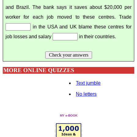
and Brazil. The bank says it saves about $20,000 per
worker for each job moved to these centres. Trade
in the USA and UK blame these centres for
job losses and salary
in their countries.
Check your answers
MORE ONLINE QUIZZES
Text jumble
No letters
MY e-BOOK