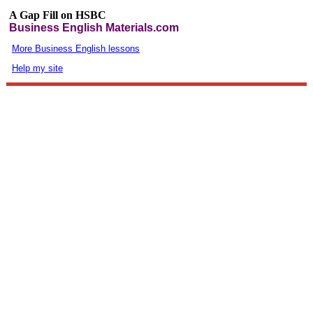
A Gap Fill on HSBC
Business English Materials.com
More Business English lessons
Help my site