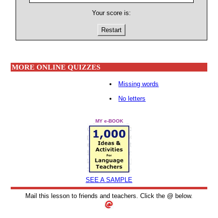
Your score is:
Restart
MORE ONLINE QUIZZES
Missing words
No letters
MY e-BOOK
SEE A SAMPLE
Mail this lesson to friends and teachers. Click the @ below.