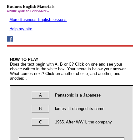
Business English Materials
Online Quiz on PANASONIC
More Business English lessons
Help my site
HOW TO PLAY
Does the text begin with A, B or C? Click on one and see your
choice written in the white box. Your score is below your answer.
What comes next? Click on another choice, and another, and
another...
A
Panasonic is a Japanese
B
lamps. It changed its name
C
1955. After WWII, the company