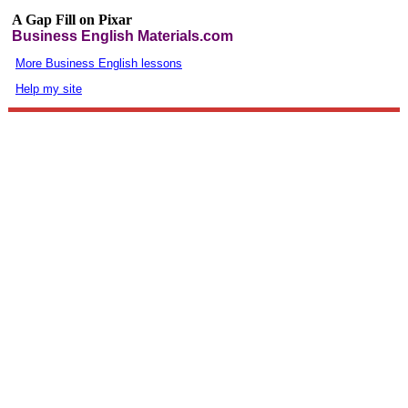
A Gap Fill on Pixar
Business English Materials.com
More Business English lessons
Help my site