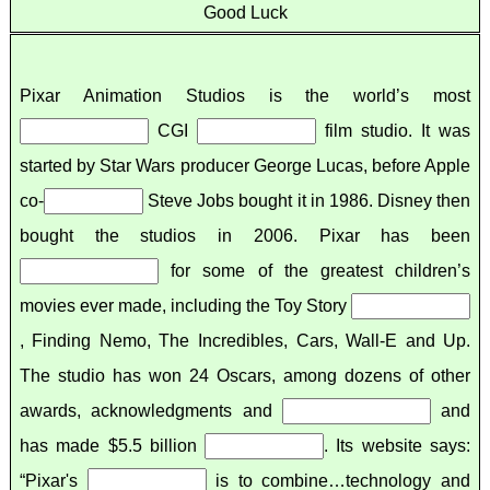
Good Luck
Pixar Animation Studios is the world’s most
CGI
film studio. It was
started by Star Wars producer George Lucas, before Apple
co-
Steve Jobs bought it in 1986. Disney then
bought the studios in 2006. Pixar has been
for some of the greatest children’s
movies ever made, including the Toy Story
, Finding Nemo, The Incredibles, Cars, Wall-E and Up.
The studio has won 24 Oscars, among dozens of other
awards, acknowledgments and
and
has made $5.5 billion
. Its website says:
“Pixar's
is to combine…technology and