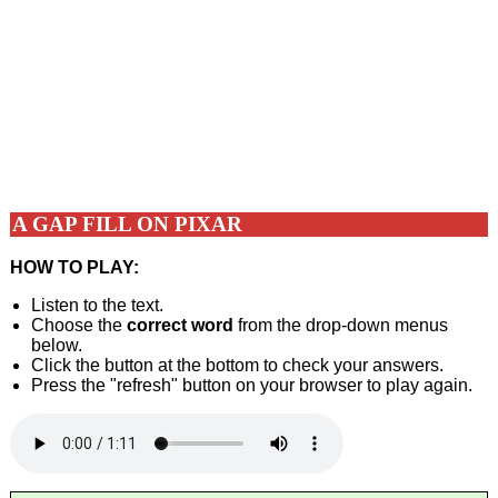
A GAP FILL ON PIXAR
HOW TO PLAY:
Listen to the text.
Choose the
correct word
from the drop-down menus
below.
Click the button at the bottom to check your answers.
Press the "refresh" button on your browser to play again.