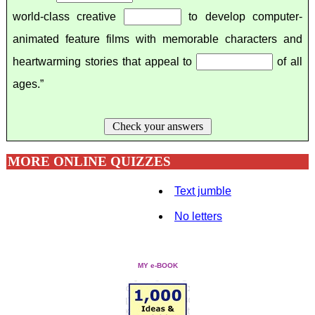
world-class creative
to develop computer-
animated feature films with memorable characters and
heartwarming stories that appeal to
of all
ages.”
Check your answers
MORE ONLINE QUIZZES
Text jumble
No letters
MY e-BOOK