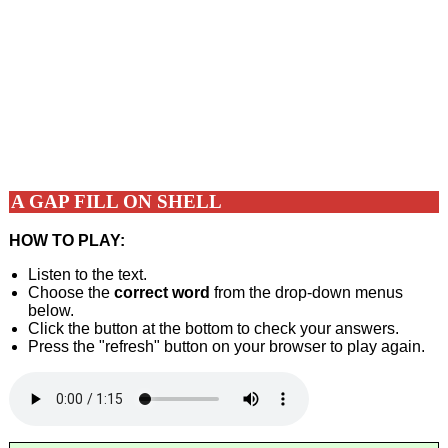
A GAP FILL ON SHELL
HOW TO PLAY:
Listen to the text.
Choose the
correct word
from the drop-down menus
below.
Click the button at the bottom to check your answers.
Press the "refresh" button on your browser to play again.