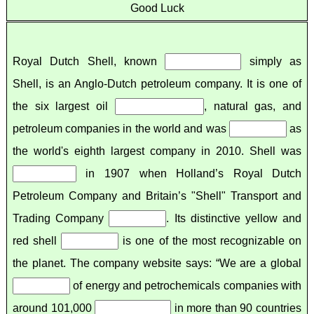
Good Luck
Royal Dutch Shell, known
simply as
Shell, is an Anglo-Dutch petroleum company. It is one of
the six largest oil
, natural gas, and
petroleum companies in the world and was
as
the world's eighth largest company in 2010. Shell was
in 1907 when Holland’s Royal Dutch
Petroleum Company and Britain’s "Shell" Transport and
Trading Company
. Its distinctive yellow and
red shell
is one of the most recognizable on
the planet. The company website says: “We are a global
of energy and petrochemicals companies with
around 101,000
in more than 90 countries