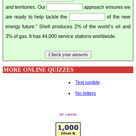
and territories. Our
approach ensures we
are ready to help tackle the
of the new
energy future.” Shell produces 2% of the world’s oil and
3% of gas. It has 44,000 service stations worldwide.
Check your answers
MORE ONLINE QUIZZES
Text jumble
No letters
MY e-BOOK