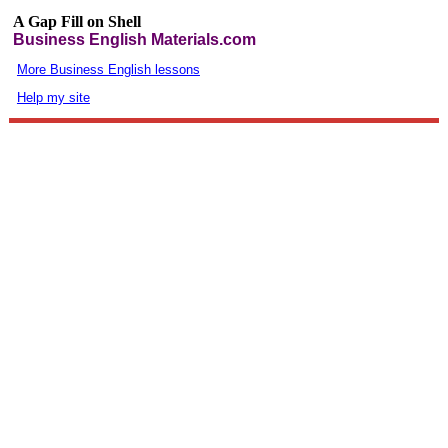
A Gap Fill on Shell
Business English Materials.com
More Business English lessons
Help my site