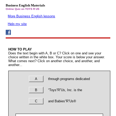
Business English Materials
Online Quiz on TOYS R US
More Business English lessons
Help my site
HOW TO PLAY
Does the text begin with A, B or C? Click on one and see your
choice written in the white box. Your score is below your answer.
What comes next? Click on another choice, and another, and
another...
A
through programs dedicated
B
“Toys“R”Us, Inc. is the
C
and Babies“R”Us®