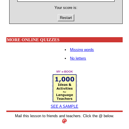
Your score is:
Restart
MORE ONLINE QUIZZES
Missing words
No letters
MY e-BOOK
SEE A SAMPLE
Mail this lesson to friends and teachers. Click the @ below.