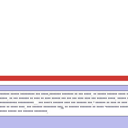
******* ****** ********** *** *****-******** ******** ** *** *****. ** ****** ******* ***** *
*****. ** *** ******* ** **** ** **** ****** *** *** *** **** **** *** ******* *****. ****** 
************ ***********… *** ****’* ******* **** *** ******* ***.” ******* ** **** ** **** 
**** ** ***** ****. *** ******* ********* **% ** ******* ******** ** ***** “********* ******
***** ****** *** ******* *********.