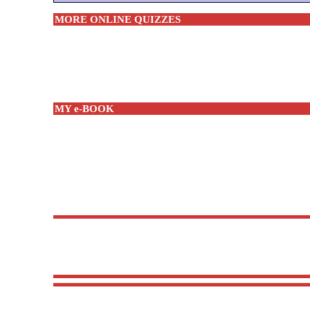
MORE ONLINE QUIZZES
MY e-BOOK