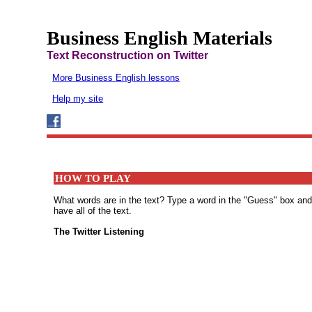
Business English Materials
Text Reconstruction on Twitter
More Business English lessons
Help my site
HOW TO PLAY
What words are in the text? Type a word in the "Guess" box and th
have all of the text.
The Twitter Listening