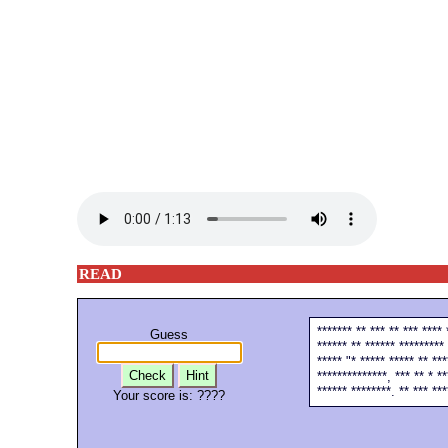
READ
******* ** *** ** *** **** 
Guess
****** ** ****** ********* 
***** "* ***** ***** ** ***
Check
Hint
**************, *** ** * **
****** ********. ** *** ***
Your score is:
????