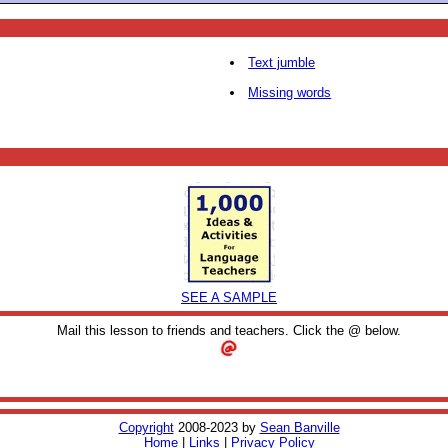
Text jumble
Missing words
SEE A SAMPLE
Mail this lesson to friends and teachers. Click the @ below.
Copyright
2008-2023 by
Sean Banville
Home
|
Links
|
Privacy Policy