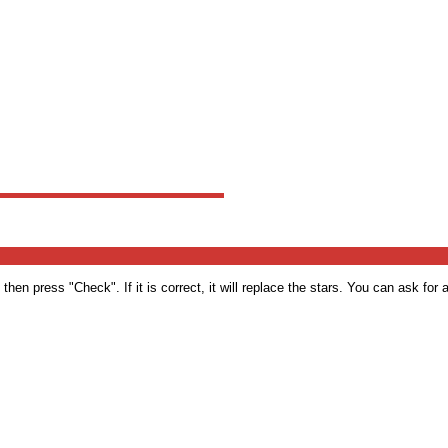
en press "Check". If it is correct, it will replace the stars. You can ask for a