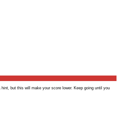
 hint, but this will make your score lower. Keep going until you