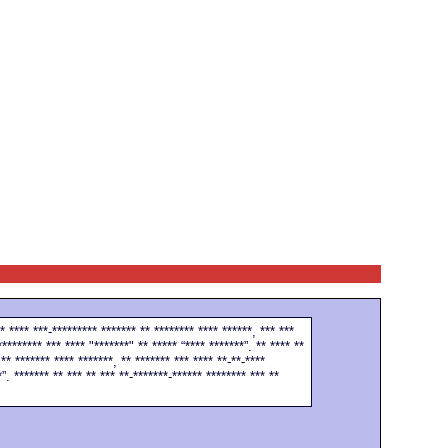
* **** ***-********* ******* ** ******** **** ******, *** ***
********* *** **** "*******" ** ***** “**** *******”. ** **** **
** ******* **** *******, ** ******* *** **** **-**-****
”. ******* ** *** ** *** **-*******-****** ******** *** **