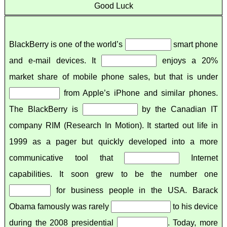
Good Luck
BlackBerry is one of the world’s
smart phone
and e-mail devices. It
enjoys a 20%
market share of mobile phone sales, but that is under
from Apple’s iPhone and similar phones.
The BlackBerry is
by the Canadian IT
company RIM (Research In Motion). It started out life in
1999 as a pager but quickly developed into a more
communicative tool that
Internet
capabilities. It soon grew to be the number one
for business people in the USA. Barack
Obama famously was rarely
to his device
during the 2008 presidential
. Today, more