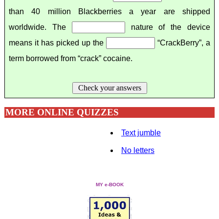
than 40 million Blackberries a year are shipped
worldwide. The
nature of the device
means it has picked up the
“CrackBerry”, a
term borrowed from “crack” cocaine.
Check your answers
MORE ONLINE QUIZZES
Text jumble
No letters
MY e-BOOK