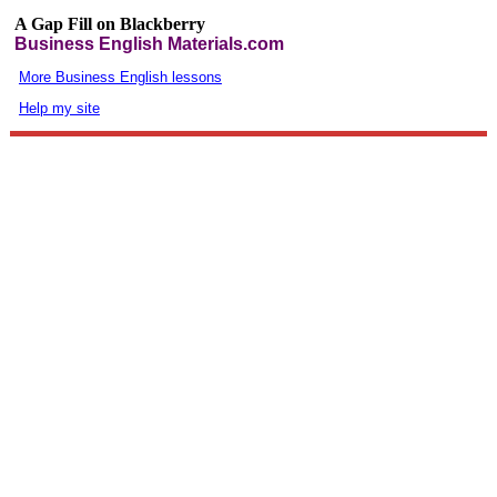
A Gap Fill on Blackberry
Business English Materials.com
More Business English lessons
Help my site