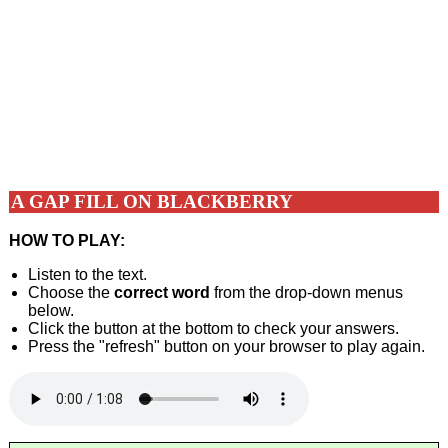
A GAP FILL ON BLACKBERRY
HOW TO PLAY:
Listen to the text.
Choose the
correct word
from the drop-down menus
below.
Click the button at the bottom to check your answers.
Press the "refresh" button on your browser to play again.