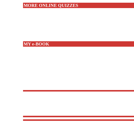
MORE ONLINE QUIZZES
MY e-BOOK