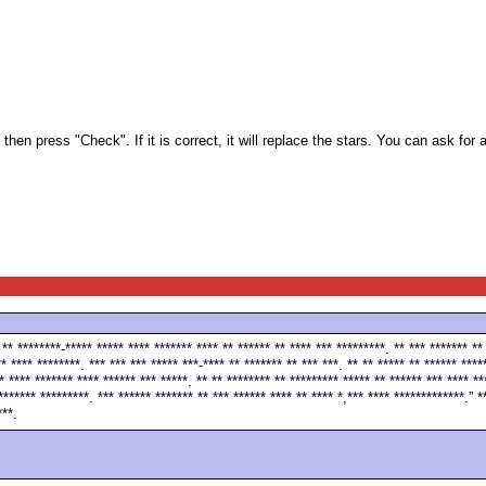
en press "Check". If it is correct, it will replace the stars. You can ask for a
 ** ********-***** ***** **** ******* **** ** ****** ** **** *** *********. ** *** ******* **
* **** ********. *** *** *** ***** ***-**** ** ******* ** *** ***. ** ** ***** ** ****** ****
* **** ******* **** ****** *** *****. ** ** ******** ** ********* ***** ** ****** *** **** **
******* *********. *** ****** ******* ** *** ****** **** ** **** *,*** **** *************.” *
***.