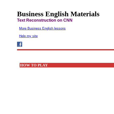
Business English Materials
Text Reconstruction on CNN
More Business English lessons
Help my site
HOW TO PLAY