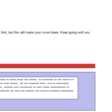
 hint, but this will make your score lower. Keep going until you
 **** ** ***** ***** *** ******. ** ********* ** *** ****** **
*** **** ******. *** *** ******** ****: “*** ** **********
**, ******* **** ********** ** ***'* ***** ************ **
******** *** **** *** ******* *** ******* ******** **********