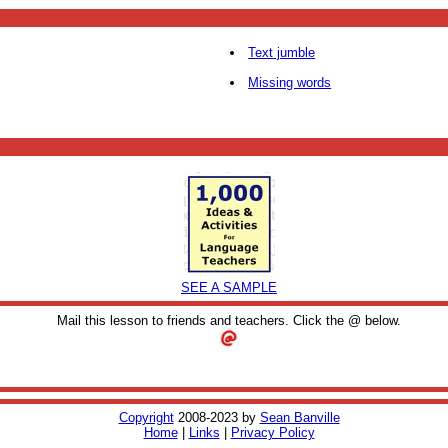
Text jumble
Missing words
SEE A SAMPLE
Mail this lesson to friends and teachers. Click the @ below.
Copyright
2008-2023 by
Sean Banville
Home
|
Links
|
Privacy Policy