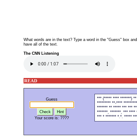
What words are in the text? Type a word in the "Guess" box and th
have all of the text.
The CNN Listening
READ
*** (***** **** *******) **
Guess
********* **-**** *********
******* ** ***** *** *** **
Check
Hint
*******, *******, *** **** 
*** * ******* *.*. ***** **
Your score is:
????