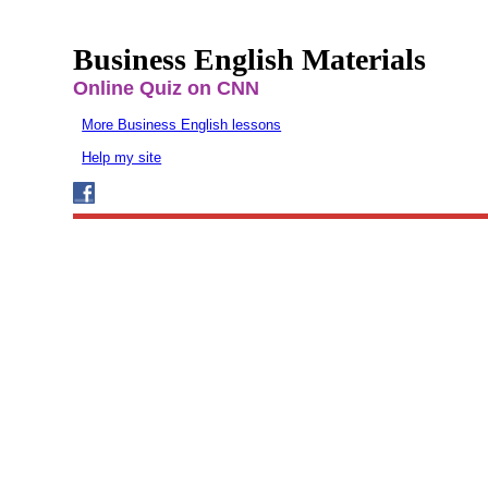
Business English Materials
Online Quiz on CNN
More Business English lessons
Help my site