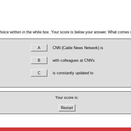
hoice written in the white box. Your score is below your answer. What comes n
A
CNN (Cable News Network) is
B
with colleagues at CNN's
C
is constantly updated to
Your score is:
Restart