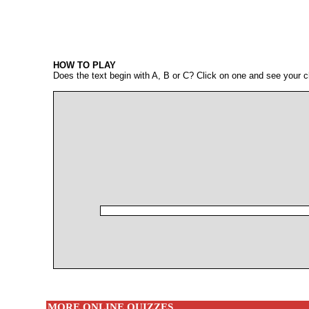
HOW TO PLAY
Does the text begin with A, B or C? Click on one and see your c
MORE ONLINE QUIZZES