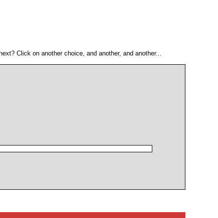
ext? Click on another choice, and another, and another...