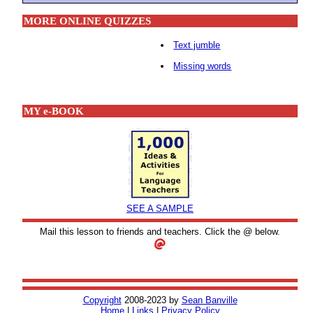
MORE ONLINE QUIZZES
Text jumble
Missing words
MY e-BOOK
SEE A SAMPLE
Mail this lesson to friends and teachers. Click the @ below.
Copyright
2008-2023 by
Sean Banville
Home
|
Links
|
Privacy Policy