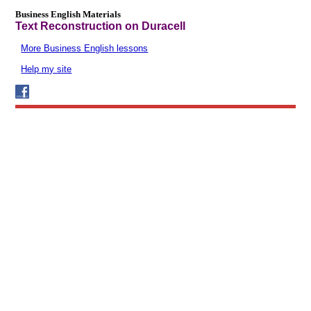
Business English Materials
Text Reconstruction on Duracell
More Business English lessons
Help my site