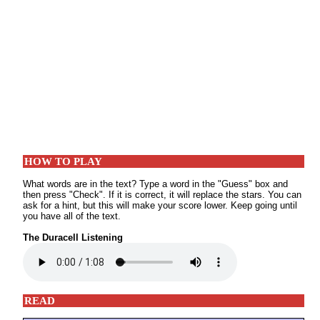
HOW TO PLAY
What words are in the text? Type a word in the "Guess" box and
then press "Check". If it is correct, it will replace the stars. You can
ask for a hint, but this will make your score lower. Keep going until
you have all of the text.
The Duracell Listening
READ