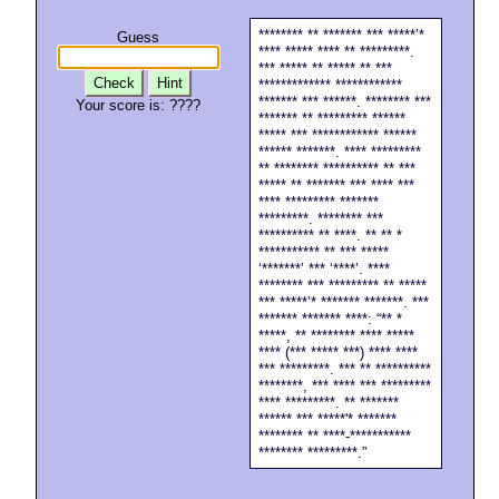
******** ** ******* *** *****’*
Guess
**** ***** **** ** *********.
*** ***** ** ***** ** ***
Check
Hint
************* ************
******* *** ******. ******** ***
Your score is:
????
******* ** ********* ******
***** *** ************ ******
****** *******. **** *********
** ******** ********** ** ***
***** ** ******* *** **** ***
**** ********* *******
*********. ******** ***
********** ** ****. ** ** *
*********** ** *** *****
‘*******’ *** ‘****’. ****
******** *** ********* ** *****
*** *****’* ******* *******. ***
******* ******* ****: “** *
*****, ** ******** **** *****
**** (*** ***** ***) **** ****
*** *********. *** ** **********
********, *** **** *** *********
**** *********. ** *******
****** *** *****'* *******
******** ** ****-***********
******** *********.”