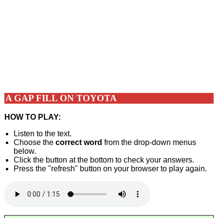
A GAP FILL ON TOYOTA
HOW TO PLAY:
Listen to the text.
Choose the
correct word
from the drop-down menus
below.
Click the button at the bottom to check your answers.
Press the "refresh" button on your browser to play again.