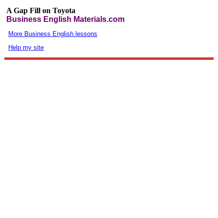
A Gap Fill on Toyota
Business English Materials.com
More Business English lessons
Help my site