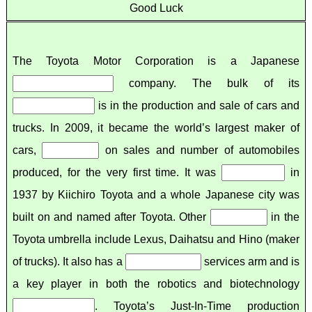
Good Luck
The Toyota Motor Corporation is a Japanese
company. The bulk of its
is in the production and sale of cars and
trucks. In 2009, it became the world’s largest maker of
cars,
on sales and number of automobiles
produced, for the very first time. It was
in
1937 by Kiichiro Toyota and a whole Japanese city was
built on and named after Toyota. Other
in the
Toyota umbrella include Lexus, Daihatsu and Hino (maker
of trucks). It also has a
services arm and is
a key player in both the robotics and biotechnology
. Toyota’s Just-In-Time production