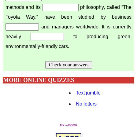
methods and its
philosophy, called “The
Toyota Way,” have been studied by business
and managers worldwide. It is currently
heavily
to producing green,
environmentally-friendly cars.
Check your answers
MORE ONLINE QUIZZES
Text jumble
No letters
MY e-BOOK