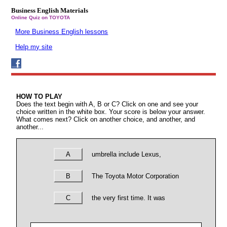
Business English Materials
Online Quiz on TOYOTA
More Business English lessons
Help my site
HOW TO PLAY
Does the text begin with A, B or C? Click on one and see your
choice written in the white box. Your score is below your answer.
What comes next? Click on another choice, and another, and
another...
A
umbrella include Lexus,
B
The Toyota Motor Corporation
C
the very first time. It was