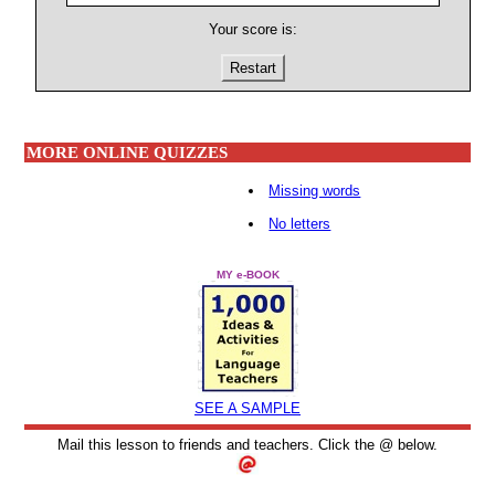
Your score is:
Restart
MORE ONLINE QUIZZES
Missing words
No letters
MY e-BOOK
SEE A SAMPLE
Mail this lesson to friends and teachers. Click the @ below.